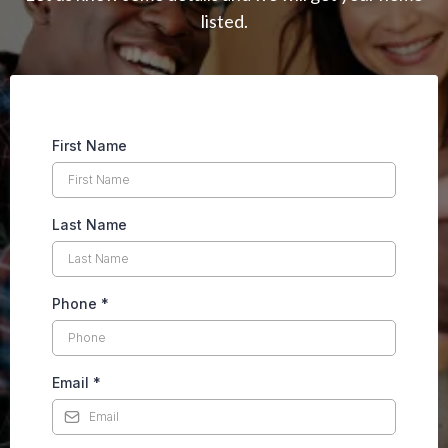
listed.
First Name
Last Name
Phone
*
Email
*