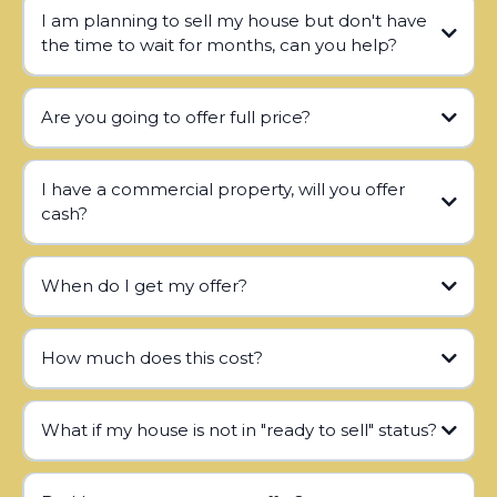
I am planning to sell my house but don't have
the time to wait for months, can you help?
Are you going to offer full price?
I have a commercial property, will you offer
cash?
When do I get my offer?
How much does this cost?
What if my house is not in "ready to sell" status?