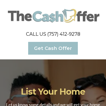
CALL US (757) 412-9278
Get Cash Offer
List Your Home
Let us know some details and we will get your home