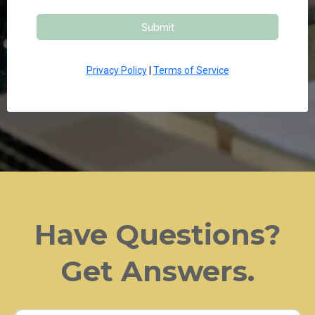
Submit
Privacy Policy
|
Terms of Service
Have Questions?
Get Answers.