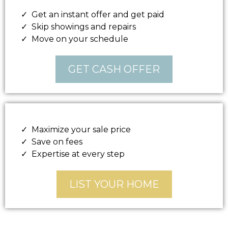
Get an instant offer and get paid
Skip showings and repairs
Move on your schedule
GET CASH OFFER
Maximize your sale price
Save on fees
Expertise at every step
LIST YOUR HOME