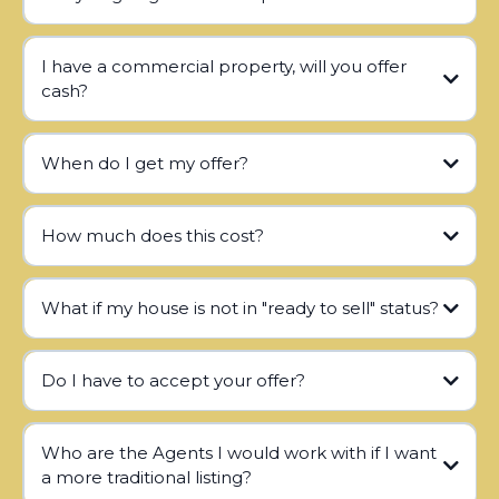
I have a commercial property, will you offer
cash?
When do I get my offer?
How much does this cost?
What if my house is not in "ready to sell" status?
Do I have to accept your offer?
Who are the Agents I would work with if I want
a more traditional listing?