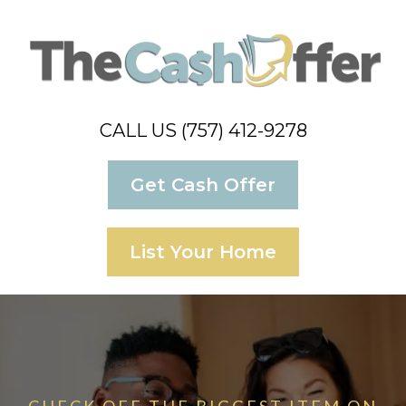
CALL US (757) 412-9278
Get Cash Offer
List Your Home
CHECK OFF THE BIGGEST ITEM ON