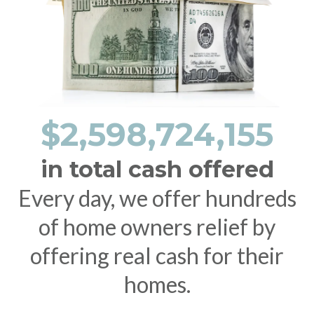
$2,598,724,155
in total cash offered
Every day, we offer hundreds
of home owners relief by
offering real cash for their
homes.