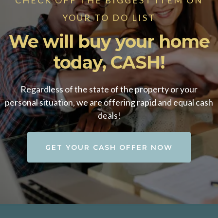
YOUR TO DO LIST
We will buy your home
today, CASH!
Regardless of the state of the property or your
personal situation, we are offering rapid and equal cash
deals!
GET YOUR CASH OFFER NOW