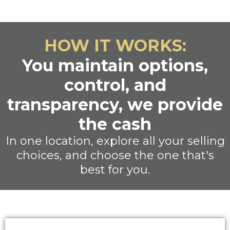
HOW IT WORKS:
You maintain options,
control, and
transparency, we provide
the cash
In one location, explore all your selling
choices, and choose the one that's
best for you.