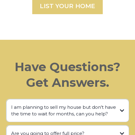
LIST YOUR HOME
Have Questions?
Get Answers.
I am planning to sell my house but don't have
the time to wait for months, can you help?
Are you going to offer full price?