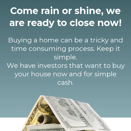
Come rain or shine, we
are ready to close now!
Buying a home can be a tricky and
time consuming process. Keep it
simple.
We have investors that want to buy
your house now and for simple
cash.