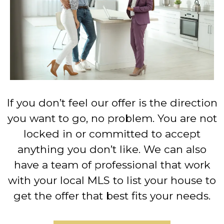
If you don’t feel our offer is the direction
you want to go, no problem. You are not
locked in or committed to accept
anything you don’t like. We can also
have a team of professional that work
with your local MLS to list your house to
get the offer that best fits your needs.