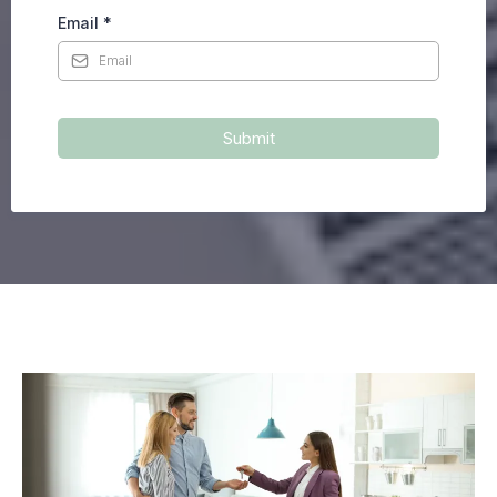
Email
*
Submit