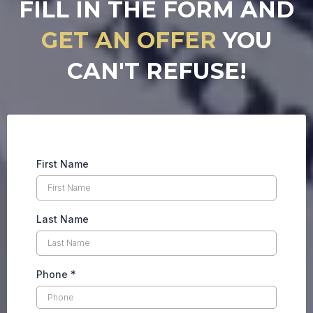
FILL IN THE FORM AND
GET AN OFFER
YOU
CAN'T REFUSE!
First Name
Last Name
Phone
*